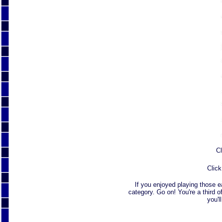
Cl
Click
If you enjoyed playing those 
category. Go on! You're a third o
you'l