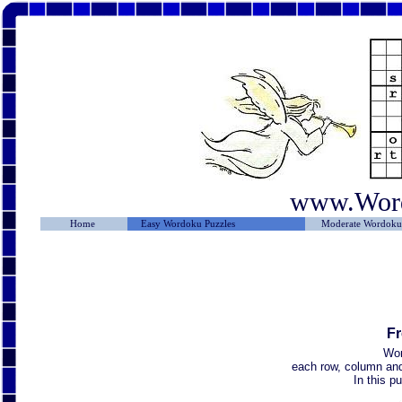
www.Wor
Home
Easy Wordoku Puzzles
Moderate Wordoku 
Fr
Wor
each row, column and 
In this p