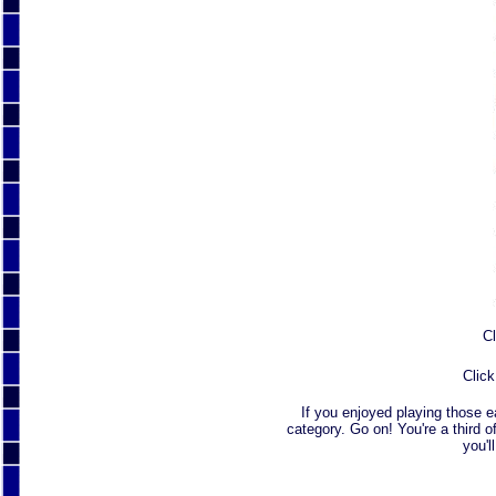
Cl
Click
If you enjoyed playing those 
category. Go on! You're a third o
you'l