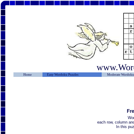
www.Wor
Home
Easy Wordoku Puzzles
Moderate Wordoku 
Fr
Wor
each row, column and 
In this p