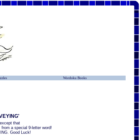
zzles
Wordoku Books
RVEYING'
except that
from a special 9-letter word!
EYING. Good Luck!