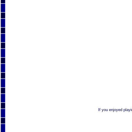
If you enjoyed play