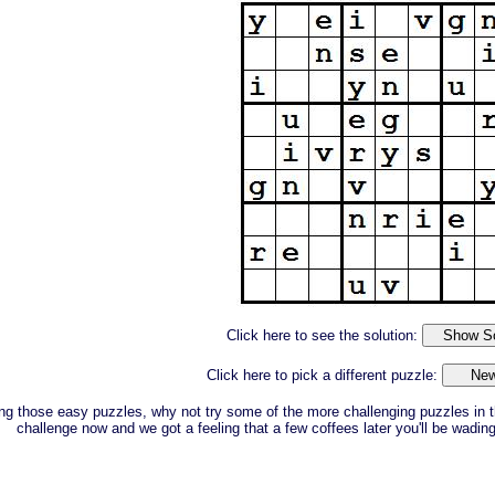
Click here to see the solution:
Click here to pick a different puzzle:
ing those easy puzzles, why not try some of the more challenging puzzles in t
challenge now and we got a feeling that a few coffees later you'll be wadin