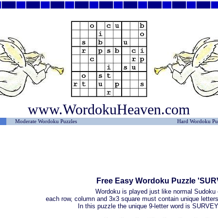
www.WordokuHeaven.com
Moderate Wordoku Puzzles
Hard Wordoku Pu
Free Easy Wordoku Puzzle 'SU
Wordoku is played just like normal Sudoku 
each row, column and 3x3 square must contain unique letters 
In this puzzle the unique 9-letter word is SURV