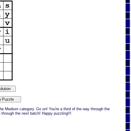
he Medium category. Go on! You're a third of the way through the
g through the next batch! Happy puzzling!!!