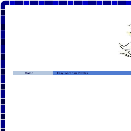
Home
Easy Wordoku Puzzles