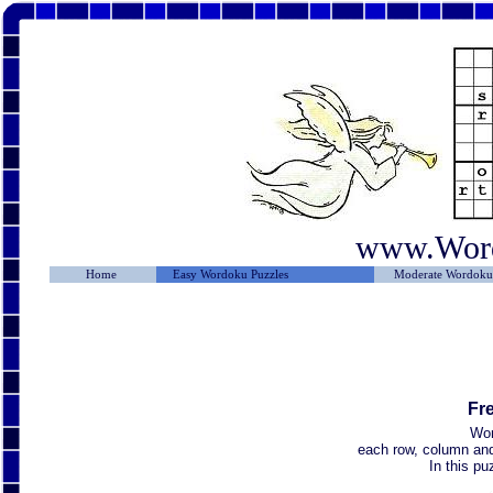
www.Wor
Home
Easy Wordoku Puzzles
Moderate Wordoku 
Fr
Wor
each row, column and 
In this p