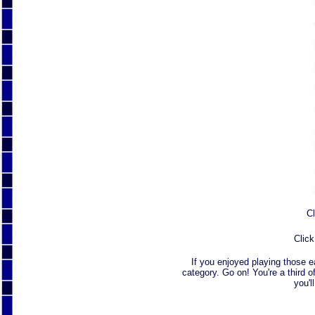
Cl
Click
If you enjoyed playing those 
category. Go on! You're a third o
you'l