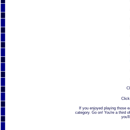
Cl
Click
If you enjoyed playing those 
category. Go on! You're a third o
you'l