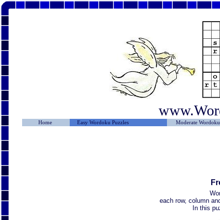
www.Wor
Home
Easy Wordoku Puzzles
Moderate Wordoku 
Fr
Wor
each row, column and 
In this p