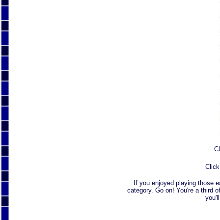
Cl
Click
If you enjoyed playing those 
category. Go on! You're a third o
you'l