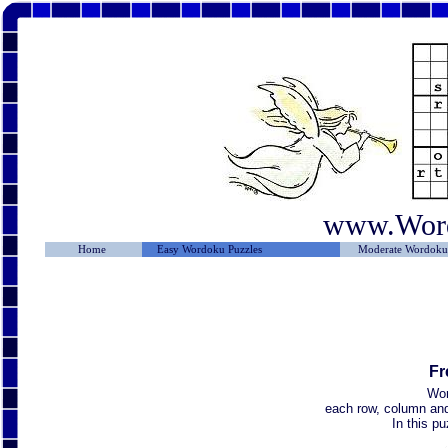
www.Wor
Home
Easy Wordoku Puzzles
Moderate Wordoku 
Fr
Wor
each row, column and 
In this p