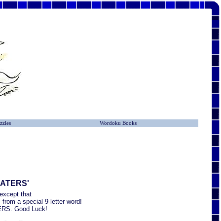
zzles
Wordoku Books
LATERS'
except that
from a special 9-letter word!
ATERS. Good Luck!