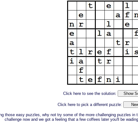
Click here to see the solution:
Click here to pick a different puzzle:
ing those easy puzzles, why not try some of the more challenging puzzles in t
challenge now and we got a feeling that a few coffees later you'll be wadin