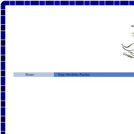
Home
Easy Wordoku Puzzles