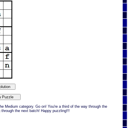
he Medium category. Go on! You're a third of the way through the
g through the next batch! Happy puzzling!!!