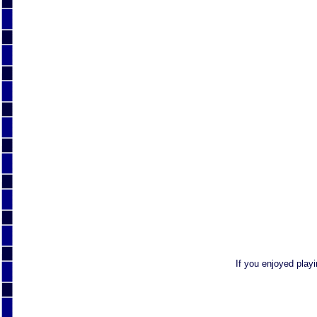
If you enjoyed play