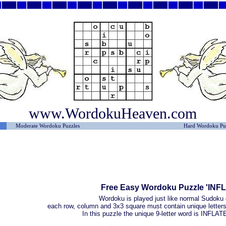
www.WordokuHeaven.com
Moderate Wordoku Puzzles
Hard Wordoku Pu
Free Easy Wordoku Puzzle 'INF
Wordoku is played just like normal Sudoku 
each row, column and 3x3 square must contain unique letters 
In this puzzle the unique 9-letter word is INFL